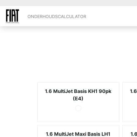
ONDERHOUDSCALCULATOR
1.6 MultiJet Basis KH1 90pk
1.
(E4)
1.6 MultiJet Maxi Basis LH1
1.