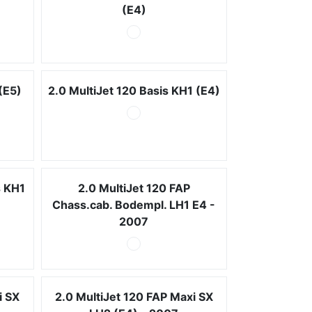
(E4)
(E5)
2.0 MultiJet 120 Basis KH1 (E4)
s KH1
2.0 MultiJet 120 FAP
Chass.cab. Bodempl. LH1 E4 -
2007
i SX
2.0 MultiJet 120 FAP Maxi SX