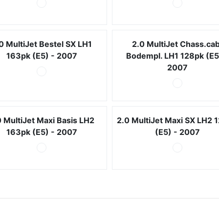
0 MultiJet Bestel SX LH1
2.0 MultiJet Chass.cab
163pk (E5) - 2007
Bodempl. LH1 128pk (E5
2007
0 MultiJet Maxi Basis LH2
2.0 MultiJet Maxi SX LH2 
163pk (E5) - 2007
(E5) - 2007