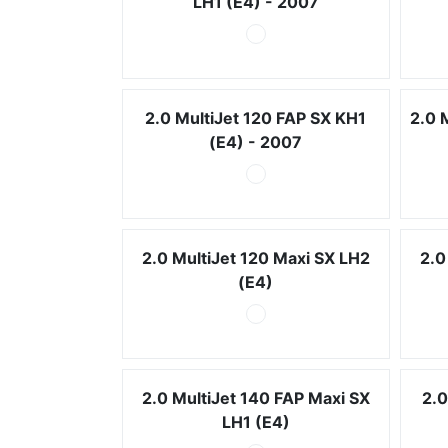
LH1 (E4) - 2007
2.0 MultiJet 120 FAP SX KH1
2.0 
(E4) - 2007
2.0 MultiJet 120 Maxi SX LH2
2.0
(E4)
2.0 MultiJet 140 FAP Maxi SX
2.0
LH1 (E4)