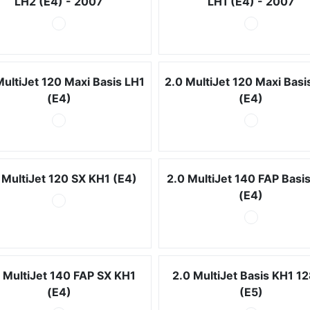
LH2 (E4) - 2007
LH1 (E4) - 2007
MultiJet 120 Maxi Basis LH1
2.0 MultiJet 120 Maxi Basi
(E4)
(E4)
 MultiJet 120 SX KH1 (E4)
2.0 MultiJet 140 FAP Basi
(E4)
 MultiJet 140 FAP SX KH1
2.0 MultiJet Basis KH1 1
(E4)
(E5)