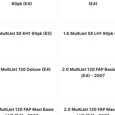
90pk (E4)
(E4)
 MultiJet SX KH1 90pk (E5)
1.6 MultiJet SX LH1 90pk 
 MultiJet 120 Deluxe (E4)
2.0 MultiJet 120 FAP Basi
(E4) - 2007
MultiJet 120 FAP Maxi Basis
2.0 MultiJet 120 FAP Max