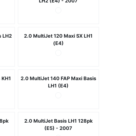
LH2 (E4) - 2007
s LH2
2.0 MultiJet 120 Maxi SX LH1
(E4)
s KH1
2.0 MultiJet 140 FAP Maxi Basis
LH1 (E4)
28pk
2.0 MultiJet Basis LH1 128pk
(E5) - 2007