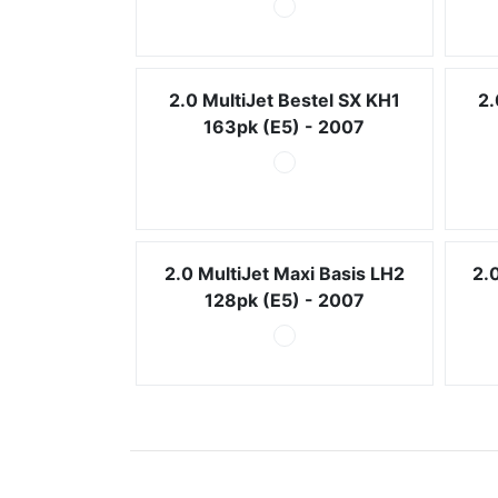
2.0 MultiJet Bestel SX KH1
2.
163pk (E5) - 2007
2.0 MultiJet Maxi Basis LH2
2.
128pk (E5) - 2007