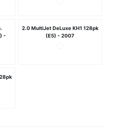
.
2.0 MultiJet DeLuxe KH1 128pk
) -
(E5) - 2007
128pk