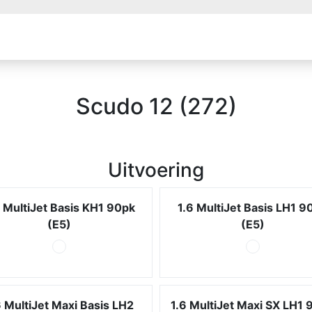
Scudo 12 (272)
Uitvoering
6 MultiJet Basis KH1 90pk
1.6 MultiJet Basis LH1 9
(E5)
(E5)
6 MultiJet Maxi Basis LH2
1.6 MultiJet Maxi SX LH1 