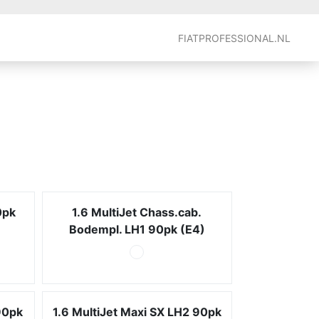
FIATPROFESSIONAL.NL
0pk
1.6 MultiJet Chass.cab.
Bodempl. LH1 90pk (E4)
90pk
1.6 MultiJet Maxi SX LH2 90pk