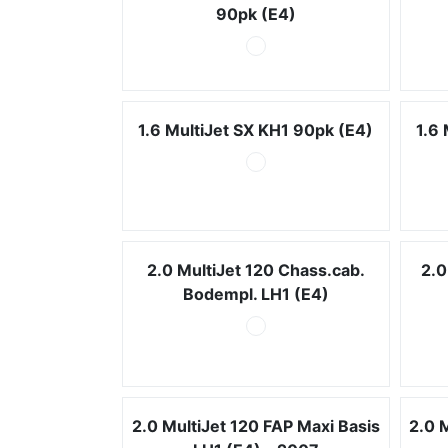
90pk (E4)
1.6 MultiJet SX KH1 90pk (E4)
1.6
2.0 MultiJet 120 Chass.cab.
2.0
Bodempl. LH1 (E4)
2.0 MultiJet 120 FAP Maxi Basis
2.0 